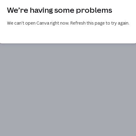
We’re having some problems
We can’t open Canva right now. Refresh this page to try again.